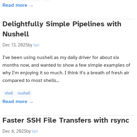
Read more →
Delightfully Simple Pipelines with
Nushell
Dec 13, 2025
by
ian
I've been using nushell as my daily driver for about six
months now, and wanted to show a few simple examples of
why I'm enjoying it so much. I think it's a breath of fresh air
compared to most shells...
shell
nushell
Read more →
Faster SSH File Transfers with rsync
Dec 8, 2025
by
ian