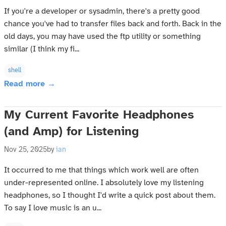
If you're a developer or sysadmin, there's a pretty good
chance you've had to transfer files back and forth. Back in the
old days, you may have used the ftp utility or something
similar (I think my fi...
shell
Read more →
My Current Favorite Headphones
(and Amp) for Listening
Nov 25, 2025
by
ian
It occurred to me that things which work well are often
under-represented online. I absolutely love my listening
headphones, so I thought I'd write a quick post about them.
To say I love music is an u...