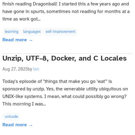
finish reading Dragonball! I started this a few years ago and
have gone in spurts, sometimes not reading for months at a
time as work got...
learning
languages
self-improvement
Read more →
Unzip, UTF-8, Docker, and C Locales
Aug 27, 2025
by
ian
Today's episode of "things that make you go 'wat'" is
sponsored by unzip. Yes, the venerable utility ubiquitous on
UNIX-like systems. I mean, what could possibly go wrong?
This morning I was...
unicode
Read more →