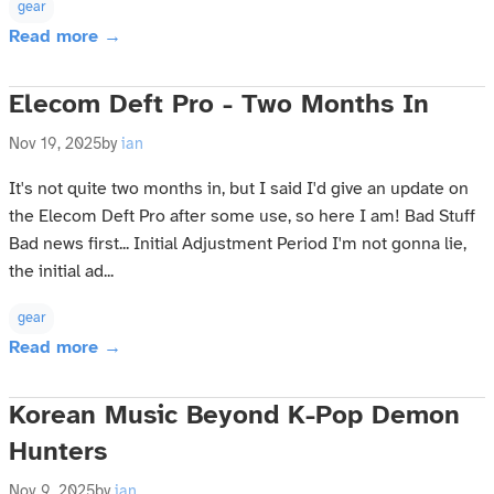
gear
Read more →
Elecom Deft Pro - Two Months In
Nov 19, 2025
by
ian
It's not quite two months in, but I said I'd give an update on
the Elecom Deft Pro after some use, so here I am! Bad Stuff
Bad news first... Initial Adjustment Period I'm not gonna lie,
the initial ad...
gear
Read more →
Korean Music Beyond K-Pop Demon
Hunters
Nov 9, 2025
by
ian