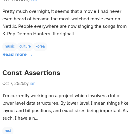
Pretty much overnight, it seems that a movie I had never
even heard of became the most-watched movie ever on
Netflix. People everywhere are now singing the songs from
K-Pop Demon Hunters. It originall...
music
culture
korea
Read more →
Const Assertions
Oct 7, 2025
by
ian
I'm currently working on a project which involves a lot of
lower level data structures. By lower level I mean things like
layout and bit positions, and exact sizes being important. As
such, I have a n...
rust