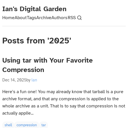
Ian's Digital Garden
Home
About
Tags
Archive
Authors
RSS
Posts from '2025'
Using tar with Your Favorite
Compression
Dec 14, 2025
by
ian
Here's a fun one! You may already know that tarball is a pure
archive format, and that any compression is applied to the
whole archive as a unit. That is to say that compression is not
actually applie...
shell
compression
tar