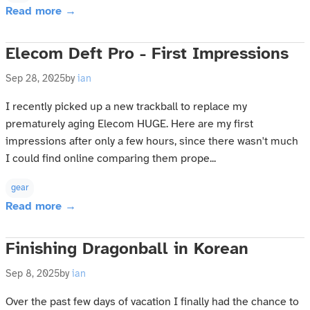
Read more →
Elecom Deft Pro - First Impressions
Sep 28, 2025
by
ian
I recently picked up a new trackball to replace my
prematurely aging Elecom HUGE. Here are my first
impressions after only a few hours, since there wasn't much
I could find online comparing them prope...
gear
Read more →
Finishing Dragonball in Korean
Sep 8, 2025
by
ian
Over the past few days of vacation I finally had the chance to