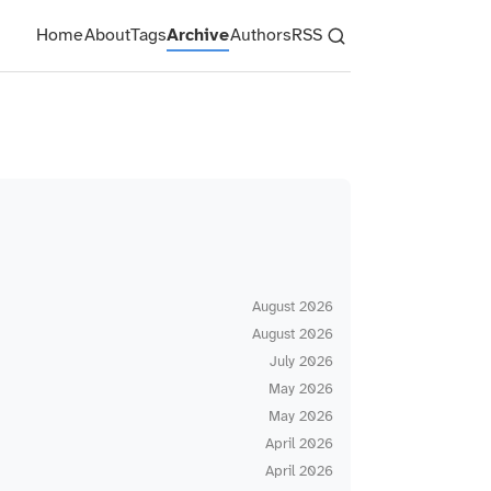
Home
About
Tags
Archive
Authors
RSS
August 2026
August 2026
July 2026
May 2026
May 2026
April 2026
April 2026