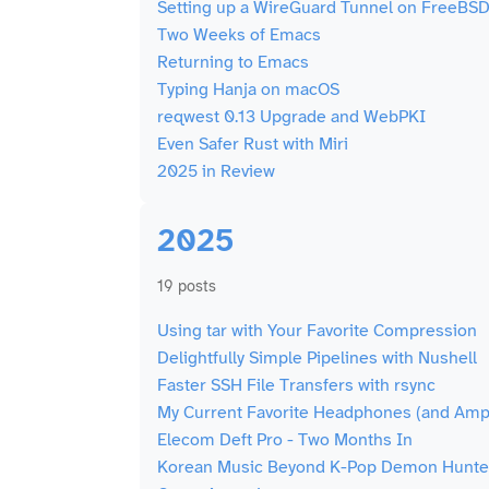
Setting up a WireGuard Tunnel on FreeBSD
Two Weeks of Emacs
Returning to Emacs
Typing Hanja on macOS
reqwest 0.13 Upgrade and WebPKI
Even Safer Rust with Miri
2025 in Review
2025
19 posts
Using tar with Your Favorite Compression
Delightfully Simple Pipelines with Nushell
Faster SSH File Transfers with rsync
My Current Favorite Headphones (and Amp)
Elecom Deft Pro - Two Months In
Korean Music Beyond K-Pop Demon Hunte