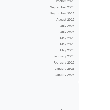
October 2025
September 2025
September 2025
August 2025
July 2025
July 2025
May 2025
May 2025
May 2025
February 2025
February 2025
January 2025
January 2025