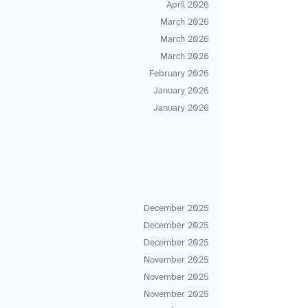
April 2026
March 2026
March 2026
March 2026
February 2026
January 2026
January 2026
December 2025
December 2025
December 2025
November 2025
November 2025
November 2025