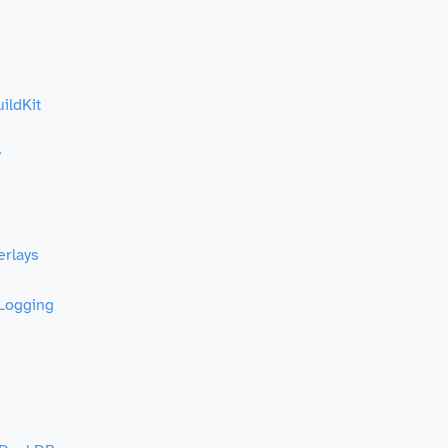
ildKit
y
erlays
 Logging