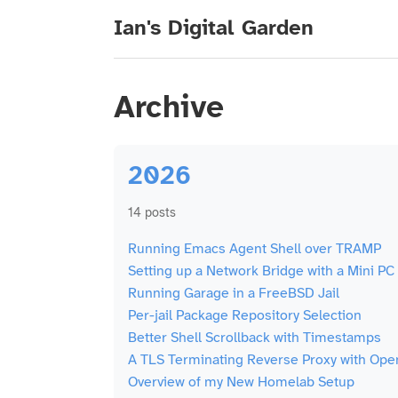
Ian's Digital Garden
Archive
2026
14 posts
Running Emacs Agent Shell over TRAMP
Setting up a Network Bridge with a Mini PC
Running Garage in a FreeBSD Jail
Per-jail Package Repository Selection
Better Shell Scrollback with Timestamps
A TLS Terminating Reverse Proxy with Op
Overview of my New Homelab Setup