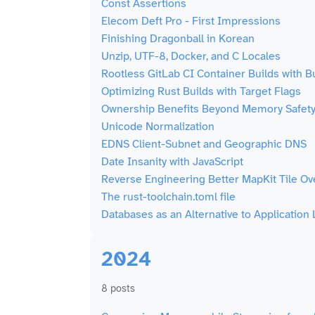
Const Assertions
Elecom Deft Pro - First Impressions
Finishing Dragonball in Korean
Unzip, UTF-8, Docker, and C Locales
Rootless GitLab CI Container Builds with Bu
Optimizing Rust Builds with Target Flags
Ownership Benefits Beyond Memory Safet
Unicode Normalization
EDNS Client-Subnet and Geographic DNS
Date Insanity with JavaScript
Reverse Engineering Better MapKit Tile Ov
The rust-toolchain.toml file
Databases as an Alternative to Application
2024
8 posts