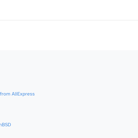
 from AliExpress
enBSD