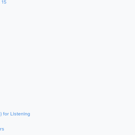
 15
 for Listening
rs