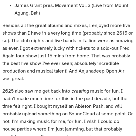
James Grant pres. Movement Vol. 3 (Live from Mount
Agung, Bali)
Besides all the great albums and mixes, I enjoyed more live
shows than I have in a very long time (probably since 2015 or
so). The club nights and live bands in Tallinn were as amazing
as ever. I got extremely lucky with tickets to a sold-out Fred
Again tour show just 15 mins from home. That was probably
the best live show I've ever seen; absolutely incredible
production and musical talent! And Anjunadeep Open Air
was great.
2025 also saw me get back into
creating
music for fun. I
hadn't made much time for this in the past decade, but the
time felt right. I bought myself an Ableton Push, and will
probably upload something on SoundCloud at some point. Or
not. I'm making music for me, for fun. I wish I could do
house parties where I'm just jamming, but that probably