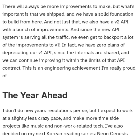
There will always be more improvements to make, but what's
important is that we shipped, and we have a solid foundation
to build from here. And not just that, we also have a v2 API
with a bunch of improvements. And since the new API
system is serving all the traffic, we even get to backport a lot
of the improvements to v1! In fact, we have zero plans of
deprecating our v1 API, since the internals are shared, and
we can continue improving it within the limits of that API
contract. This is an engineering achievement I'm really proud
of.
The Year Ahead
I don't do new years resolutions per se, but I expect to work
at a slightly less crazy pace, and make more time side
projects like music and non-work-related tech. I've also
decided on my next Korean reading series: Neon Genesis