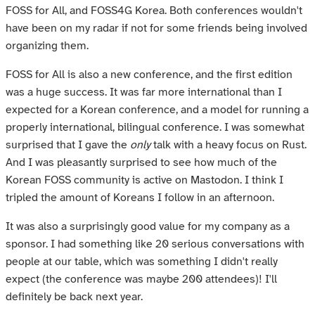
FOSS for All, and FOSS4G Korea. Both conferences wouldn't
have been on my radar if not for some friends being involved
organizing them.
FOSS for All is also a new conference, and the first edition
was a huge success. It was far more international than I
expected for a Korean conference, and a model for running a
properly international, bilingual conference. I was somewhat
surprised that I gave the
only
talk with a heavy focus on Rust.
And I was pleasantly surprised to see how much of the
Korean FOSS community is active on Mastodon. I think I
tripled the amount of Koreans I follow in an afternoon.
It was also a surprisingly good value for my company as a
sponsor. I had something like 20 serious conversations with
people at our table, which was something I didn't really
expect (the conference was maybe 200 attendees)! I'll
definitely be back next year.