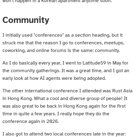
won't happen in a Korean apartment anytime soon.
Community
I initially used "conferences" as a section heading, but it
struck me that the reason I go to conferences, meetups,
coworking, and online forums is the same: community.
As I do basically every year, I went to Latitude59 in May for
the community gatherings. It was a great time, and I got an
early look at how AI agents were being adopted.
The other international conference I attended was Rust Asia
in Hong Kong. What a cool and diverse group of people! It
was also great to be back in Hong Kong again for the first
time in quite a few years. I really hope they do the
conference again in 2026.
I also got to attend two local conferences late in the year: