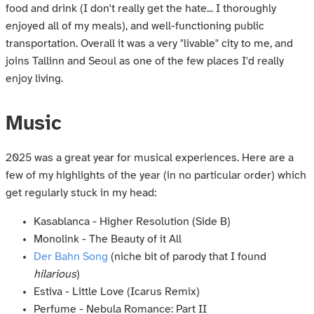
food and drink (I don't really get the hate... I thoroughly
enjoyed all of my meals), and well-functioning public
transportation. Overall it was a very "livable" city to me, and
joins Tallinn and Seoul as one of the few places I'd really
enjoy living.
Music
2025 was a great year for musical experiences. Here are a
few of my highlights of the year (in no particular order) which
get regularly stuck in my head:
Kasablanca - Higher Resolution (Side B)
Monolink - The Beauty of it All
Der Bahn Song
(niche bit of parody that I found
hilarious
)
Estiva - Little Love (Icarus Remix)
Perfume - Nebula Romance: Part II