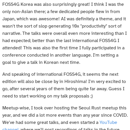
FOSS4G Korea was also surprisingly great! I think I was the
only non-Asian there; a few dedicated people flew in from
Japan, which was awesome! AI was definitely a theme, and it
wasn't the sort of slop generating 10x "productivity" sort of
narrative. The talks were overall even more interesting than I
had expected; better than the last international FOSS4G I
attended! This was also the first time I fully participated in a
conference conducted in another language. I'm setting a
goal to give a talk in Korean next time.
And speaking of international FOSS4G, it seems the next
edition will also be close by in Hiroshima! I'm very excited to
go, after several years of them being quite far away. Guess I
need to start working on my talk proposals ;)
Meetup-wise, I took over hosting the Seoul Rust meetup this
year, and we did a lot more events than any year since COVID.
We've had some great talks, and even started a
YouTube
channel
, where we'll post recordings of talks in the future