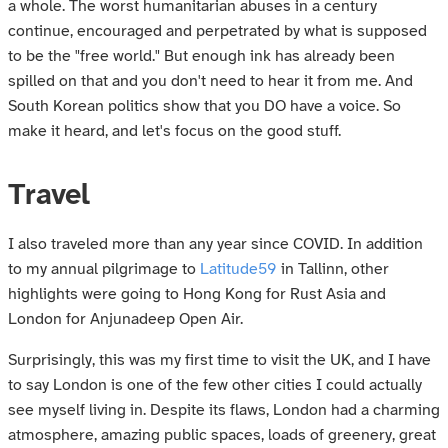
a whole. The worst humanitarian abuses in a century
continue, encouraged and perpetrated by what is supposed
to be the "free world." But enough ink has already been
spilled on that and you don't need to hear it from me. And
South Korean politics show that you DO have a voice. So
make it heard, and let's focus on the good stuff.
Travel
I also traveled more than any year since COVID. In addition
to my annual pilgrimage to
Latitude59
in Tallinn, other
highlights were going to Hong Kong for Rust Asia and
London for Anjunadeep Open Air.
Surprisingly, this was my first time to visit the UK, and I have
to say London is one of the few other cities I could actually
see myself living in. Despite its flaws, London had a charming
atmosphere, amazing public spaces, loads of greenery, great