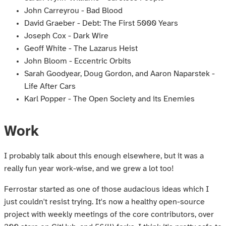
John Carreyrou - Bad Blood
David Graeber - Debt: The First 5000 Years
Joseph Cox - Dark Wire
Geoff White - The Lazarus Heist
John Bloom - Eccentric Orbits
Sarah Goodyear, Doug Gordon, and Aaron Naparstek -
Life After Cars
Karl Popper - The Open Society and its Enemies
Work
I probably talk about this enough elsewhere, but it was a
really fun year work-wise, and we grew a lot too!
Ferrostar started as one of those audacious ideas which I
just couldn't resist trying. It's now a healthy open-source
project with weekly meetings of the core contributors, over