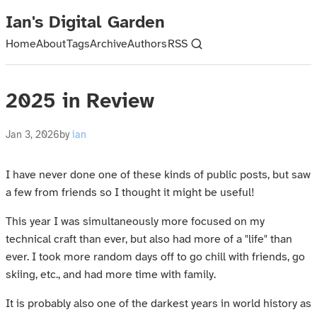
Ian's Digital Garden
Home
About
Tags
Archive
Authors
RSS
2025 in Review
Jan 3, 2026
by
ian
I have never done one of these kinds of public posts, but saw
a few from friends so I thought it might be useful!
This year I was simultaneously more focused on my
technical craft than ever, but also had more of a "life" than
ever. I took more random days off to go chill with friends, go
skiing, etc., and had more time with family.
It is probably also one of the darkest years in world history as