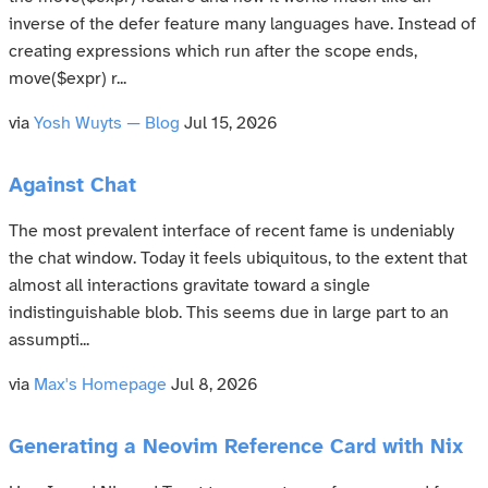
inverse of the defer feature many languages have. Instead of
creating expressions which run after the scope ends,
move($expr) r...
via
Yosh Wuyts — Blog
Jul 15, 2026
Against Chat
The most prevalent interface of recent fame is undeniably
the chat window. Today it feels ubiquitous, to the extent that
almost all interactions gravitate toward a single
indistinguishable blob. This seems due in large part to an
assumpti...
via
Max's Homepage
Jul 8, 2026
Generating a Neovim Reference Card with Nix