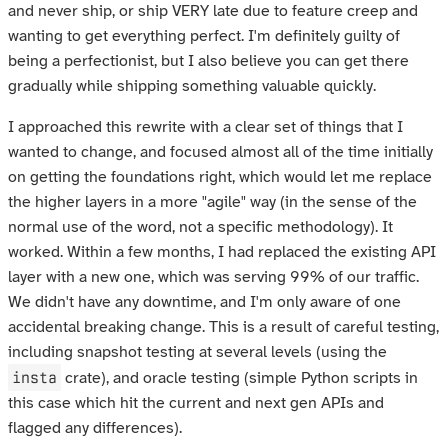
and never ship, or ship VERY late due to feature creep and
wanting to get everything perfect. I'm definitely guilty of
being a perfectionist, but I also believe you can get there
gradually while shipping something valuable quickly.
I approached this rewrite with a clear set of things that I
wanted to change, and focused almost all of the time initially
on getting the foundations right, which would let me replace
the higher layers in a more "agile" way (in the sense of the
normal use of the word, not a specific methodology). It
worked. Within a few months, I had replaced the existing API
layer with a new one, which was serving 99% of our traffic.
We didn't have any downtime, and I'm only aware of one
accidental breaking change. This is a result of careful testing,
including snapshot testing at several levels (using the
insta
crate), and oracle testing (simple Python scripts in
this case which hit the current and next gen APIs and
flagged any differences).