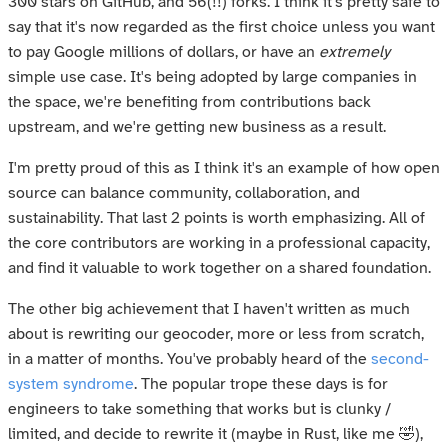
300 stars on GitHub, and 56(!!) forks. I think it's pretty safe to
say that it's now regarded as the first choice unless you want
to pay Google millions of dollars, or have an
extremely
simple use case. It's being adopted by large companies in
the space, we're benefiting from contributions back
upstream, and we're getting new business as a result.
I'm pretty proud of this as I think it's an example of how open
source can balance community, collaboration, and
sustainability. That last 2 points is worth emphasizing. All of
the core contributors are working in a professional capacity,
and find it valuable to work together on a shared foundation.
The other big achievement that I haven't written as much
about is rewriting our geocoder, more or less from scratch,
in a matter of months. You've probably heard of the
second-
system syndrome
. The popular trope these days is for
engineers to take something that works but is clunky /
limited, and decide to rewrite it (maybe in Rust, like me 🤣),