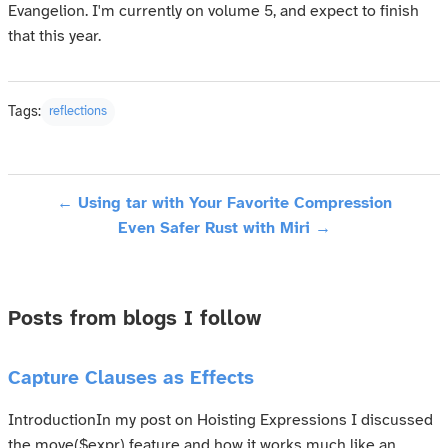
Evangelion. I'm currently on volume 5, and expect to finish
that this year.
Tags:
reflections
← Using tar with Your Favorite Compression
Even Safer Rust with Miri →
Posts from blogs I follow
Capture Clauses as Effects
IntroductionIn my post on Hoisting Expressions I discussed
the move($expr) feature and how it works much like an