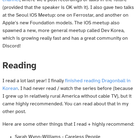
(provided that the speaker is OK with it). I also gave two talks
at the Seoul iOS Meetup: one on Ferrostar, and another on
Apple's new Foundation models. The iOS meetup also
spawned a new, more general meetup called Dev Korea,
which is growing really fast and has a great community on
Discord!
Reading
I read a lot last year! I finally
finished reading Dragonball in
Korean
. I had never read / watch the series before (because
I grew up in relatively rural America without cable TV), but it
came highly recommended. You can read about that in my
other post.
Here are some other things that I read + highly recommend:
Sarah Wynn-Williams - Careless People