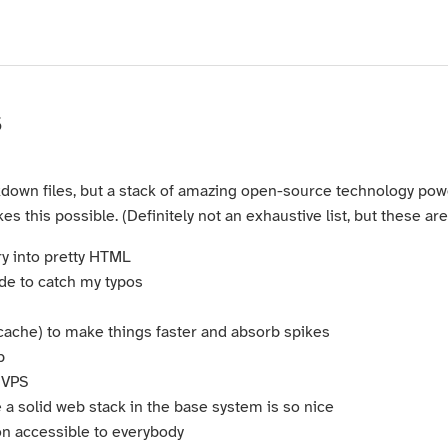
s
rkdown files, but a stack of amazing open-source technology power
 this possible. (Definitely not an exhaustive list, but these are
y into pretty HTML
ode to catch my typos
cache) to make things faster and absorb spikes
b
 VPS
a solid web stack in the base system is so nice
on accessible to everybody