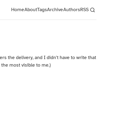
Home
About
Tags
Archive
Authors
RSS
s the delivery, and I didn't have to write that
 the most visible to me.)