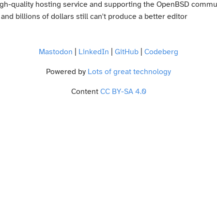
high-quality hosting service and supporting the OpenBSD commu
d billions of dollars still can't produce a better editor
Mastodon
|
LinkedIn
|
GitHub
|
Codeberg
Powered by
Lots of great technology
Content
CC BY-SA 4.0