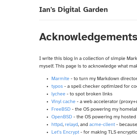
Ian's Digital Garden
Acknowledgement
I write this blog in a collection of simple Ma
myself. This page is to acknowledge what makes
Marmite
- to turn my Markdown director
typos
- a spell checker optimized for c
lychee
- to spot broken links
Vinyl cache
- a web accelerator (proxy+
FreeBSD
- the OS powering my homela
OpenBSD
- the OS powering my hosted
httpd
,
relayd
, and
acme-client
- because 
Let's Encrypt
- for making TLS encrypti