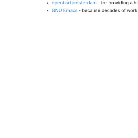
openbsd.amsterdam
- for providing a 
GNU Emacs
- because decades of work an