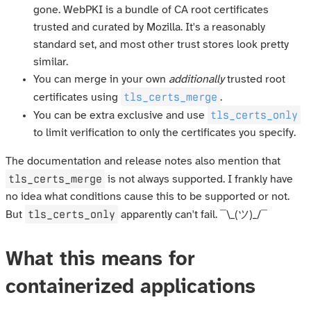
gone. WebPKI is a bundle of CA root certificates
trusted and curated by Mozilla. It's a reasonably
standard set, and most other trust stores look pretty
similar.
You can merge in your own
additionally
trusted root
tls_certs_merge
certificates using
.
tls_certs_only
You can be extra exclusive and use
to limit verification to only the certificates you specify.
The documentation and release notes also mention that
tls_certs_merge
is not always supported. I frankly have
no idea what conditions cause this to be supported or not.
tls_certs_only
But
apparently can't fail. ¯\_(ツ)_/¯
What this means for
containerized applications