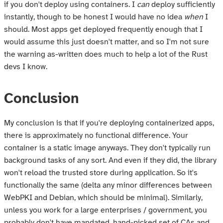
if you don't deploy using containers. I
can
deploy sufficiently
instantly, though to be honest I would have no idea
when
I
should. Most apps get deployed frequently enough that I
would assume this just doesn't matter, and so I'm not sure
the warning as-written does much to help a lot of the Rust
devs I know.
Conclusion
My conclusion is that if you're deploying containerized apps,
there is approximately no functional difference. Your
container is a static image anyways. They don't typically run
background tasks of any sort. And even if they did, the library
won't reload the trusted store during application. So it's
functionally the same (delta any minor differences between
WebPKI and Debian, which should be minimal). Similarly,
unless you work for a large enterprises / government, you
probably don't have mandated, hand-picked set of CAs and