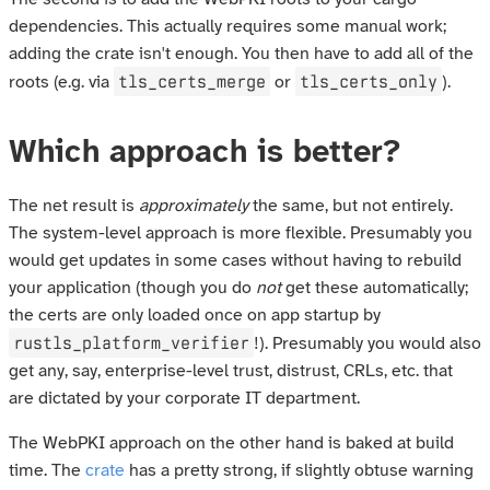
dependencies. This actually requires some manual work;
adding the crate isn't enough. You then have to add all of the
tls_certs_merge
tls_certs_only
roots (e.g. via
or
).
Which approach is better?
The net result is
approximately
the same, but not entirely.
The system-level approach is more flexible. Presumably you
would get updates in some cases without having to rebuild
your application (though you do
not
get these automatically;
the certs are only loaded once on app startup by
rustls_platform_verifier
!). Presumably you would also
get any, say, enterprise-level trust, distrust, CRLs, etc. that
are dictated by your corporate IT department.
The WebPKI approach on the other hand is baked at build
time. The
crate
has a pretty strong, if slightly obtuse warning