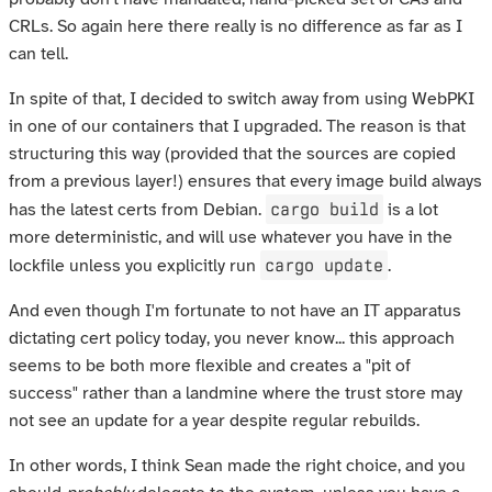
CRLs. So again here there really is no difference as far as I
can tell.
In spite of that, I decided to switch away from using WebPKI
in one of our containers that I upgraded. The reason is that
structuring this way (provided that the sources are copied
from a previous layer!) ensures that every image build always
cargo build
has the latest certs from Debian.
is a lot
more deterministic, and will use whatever you have in the
cargo update
lockfile unless you explicitly run
.
And even though I'm fortunate to not have an IT apparatus
dictating cert policy today, you never know... this approach
seems to be both more flexible and creates a "pit of
success" rather than a landmine where the trust store may
not see an update for a year despite regular rebuilds.
In other words, I think Sean made the right choice, and you