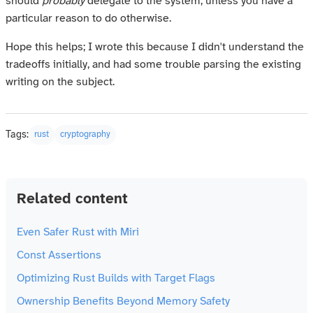
should
probably
delegate to the system, unless you have a
particular reason to do otherwise.
Hope this helps; I wrote this because I didn't understand the
tradeoffs initially, and had some trouble parsing the existing
writing on the subject.
Tags:
rust
cryptography
Related content
Even Safer Rust with Miri
Const Assertions
Optimizing Rust Builds with Target Flags
Ownership Benefits Beyond Memory Safety