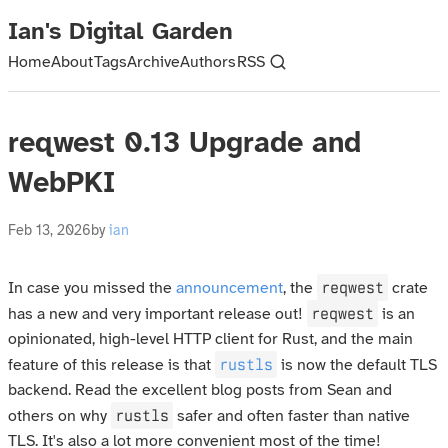
Ian's Digital Garden
Home
About
Tags
Archive
Authors
RSS
reqwest 0.13 Upgrade and
WebPKI
Feb 13, 2026
by
ian
reqwest
In case you missed the
announcement
, the
crate
reqwest
has a new and very important release out!
is an
opinionated, high-level HTTP client for Rust, and the main
rustls
feature of this release is that
is now the default TLS
backend. Read the excellent blog posts from Sean and
rustls
others on why
safer and often faster than native
TLS. It's also a lot more convenient most of the time!