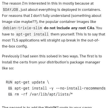
The reason I'm interested in this in mostly because at
$DAYJOB
, just about everything is deployed in containers.
For reasons that I don't fully understand (something about
image size maybe??), the popular container images like
debian:trixie-slim
do not include any root CAs
. You
apt-get install
have to
them yourself. This is to say that
most TLS applications will straight up break in the out-of-
the-box config.
Previously I had seen this solved in two ways. The first is to
install the certs from your distribution's package manager
like so:
RUN
 apt-get update \

 && apt-get install -y --no-install-recommends 
 && rm -rf /var/lib/apt/lists/*
The second is to add the WebPKI roots to your cargo