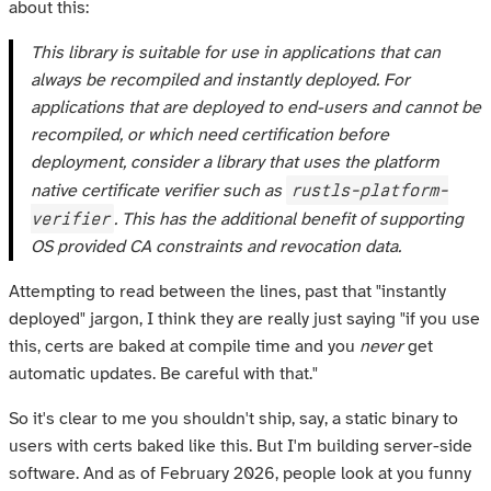
about this:
This library is suitable for use in applications that can
always be recompiled and instantly deployed. For
applications that are deployed to end-users and cannot be
recompiled, or which need certification before
deployment, consider a library that uses the platform
rustls-platform-
native certificate verifier such as
verifier
. This has the additional benefit of supporting
OS provided CA constraints and revocation data.
Attempting to read between the lines, past that "instantly
deployed" jargon, I think they are really just saying "if you use
this, certs are baked at compile time and you
never
get
automatic updates. Be careful with that."
So it's clear to me you shouldn't ship, say, a static binary to
users with certs baked like this. But I'm building server-side
software. And as of February 2026, people look at you funny