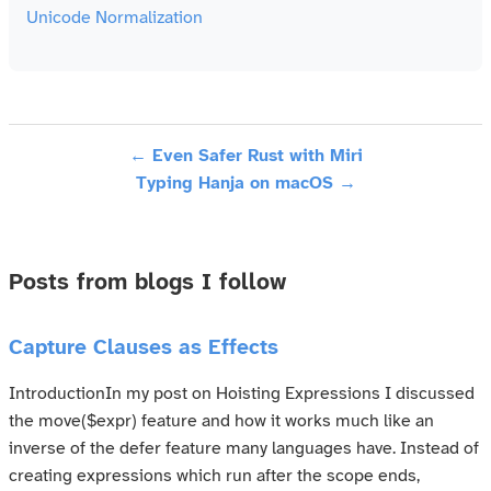
Unicode Normalization
← Even Safer Rust with Miri
Typing Hanja on macOS →
Posts from blogs I follow
Capture Clauses as Effects
IntroductionIn my post on Hoisting Expressions I discussed
the move($expr) feature and how it works much like an
inverse of the defer feature many languages have. Instead of
creating expressions which run after the scope ends,