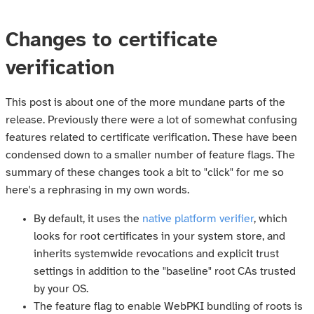
Changes to certificate
verification
This post is about one of the more mundane parts of the
release. Previously there were a lot of somewhat confusing
features related to certificate verification. These have been
condensed down to a smaller number of feature flags. The
summary of these changes took a bit to "click" for me so
here's a rephrasing in my own words.
By default, it uses the
native platform verifier
, which
looks for root certificates in your system store, and
inherits systemwide revocations and explicit trust
settings in addition to the "baseline" root CAs trusted
by your OS.
The feature flag to enable WebPKI bundling of roots is