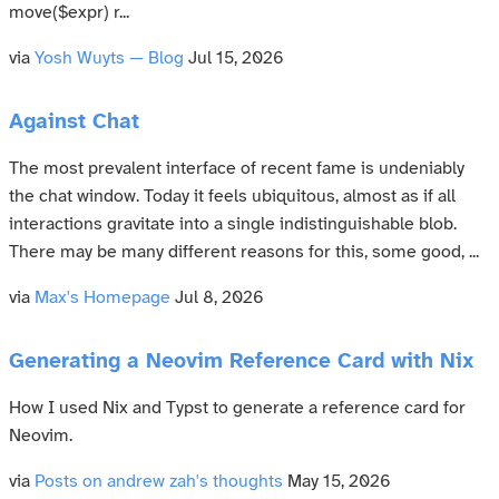
move($expr) r...
via
Yosh Wuyts — Blog
Jul 15, 2026
Against Chat
The most prevalent interface of recent fame is undeniably
the chat window. Today it feels ubiquitous, almost as if all
interactions gravitate into a single indistinguishable blob.
There may be many different reasons for this, some good, ...
via
Max's Homepage
Jul 8, 2026
Generating a Neovim Reference Card with Nix
How I used Nix and Typst to generate a reference card for
Neovim.
via
Posts on andrew zah's thoughts
May 15, 2026