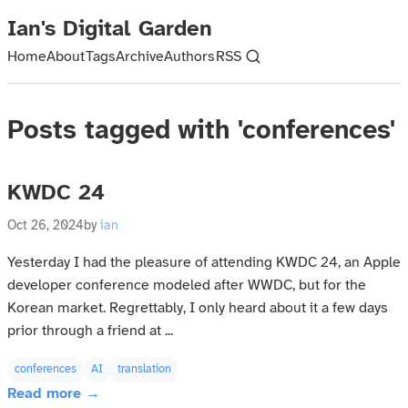
Ian's Digital Garden
Home
About
Tags
Archive
Authors
RSS
Posts tagged with 'conferences'
KWDC 24
Oct 26, 2024
by
ian
Yesterday I had the pleasure of attending KWDC 24, an Apple
developer conference modeled after WWDC, but for the
Korean market. Regrettably, I only heard about it a few days
prior through a friend at ...
conferences
AI
translation
Read more →