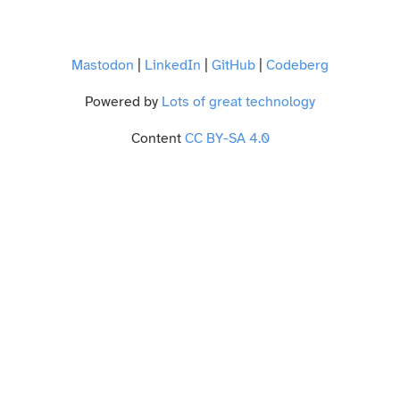
Mastodon
|
LinkedIn
|
GitHub
|
Codeberg
Powered by
Lots of great technology
Content
CC BY-SA 4.0