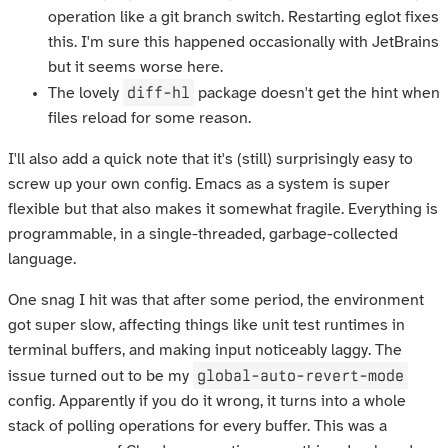
operation like a git branch switch. Restarting eglot fixes
this. I'm sure this happened occasionally with JetBrains
but it seems worse here.
diff-hl
The lovely
package doesn't get the hint when
files reload for some reason.
I'll also add a quick note that it's (still) surprisingly easy to
screw up your own config. Emacs as a system is super
flexible but that also makes it somewhat fragile. Everything is
programmable, in a single-threaded, garbage-collected
language.
One snag I hit was that after some period, the environment
got super slow, affecting things like unit test runtimes in
terminal buffers, and making input noticeably laggy. The
global-auto-revert-mode
issue turned out to be my
config. Apparently if you do it wrong, it turns into a whole
stack of polling operations for every buffer. This was a