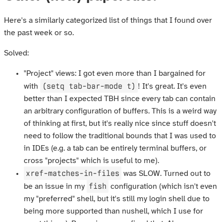
Here's a similarly categorized list of things that I found over
the past week or so.
Solved:
"Project" views: I got even more than I bargained for
(setq tab-bar-mode t)
with
! It's great. It's even
better than I expected TBH since every tab can contain
an arbitrary configuration of buffers. This is a weird way
of thinking at first, but it's really nice since stuff doesn't
need to follow the traditional bounds that I was used to
in IDEs (e.g. a tab can be entirely terminal buffers, or
cross "projects" which is useful to me).
xref-matches-in-files
was SLOW. Turned out to
fish
be an issue in my
configuration (which isn't even
my "preferred" shell, but it's still my login shell due to
being more supported than nushell, which I use for