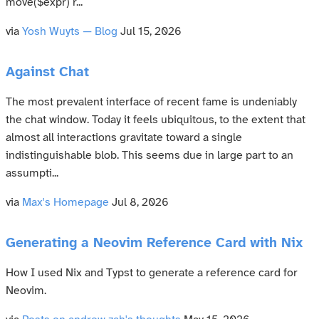
move($expr) r...
via
Yosh Wuyts — Blog
Jul 15, 2026
Against Chat
The most prevalent interface of recent fame is undeniably
the chat window. Today it feels ubiquitous, to the extent that
almost all interactions gravitate toward a single
indistinguishable blob. This seems due in large part to an
assumpti...
via
Max's Homepage
Jul 8, 2026
Generating a Neovim Reference Card with Nix
How I used Nix and Typst to generate a reference card for
Neovim.