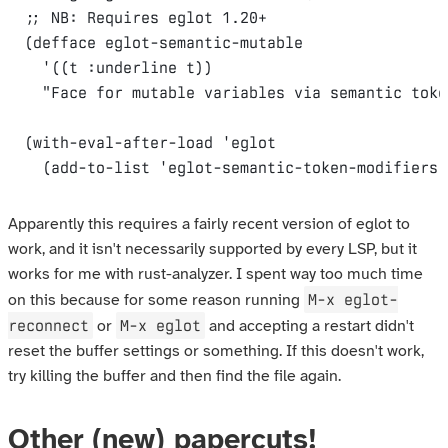
(
defface
eglot-semantic-mutable
'((
t
:underline
t
))
"Face for mutable variables via semantic toke
(
with-eval-after-load
'
eglot
(
add-to-list
'
eglot-semantic-token-modifiers
Apparently this requires a fairly recent version of eglot to
work, and it isn't necessarily supported by every LSP, but it
works for me with rust-analyzer. I spent way too much time
M-x eglot-
on this because for some reason running
reconnect
M-x eglot
or
and accepting a restart didn't
reset the buffer settings or something. If this doesn't work,
try killing the buffer and then find the file again.
Other (new) papercuts!