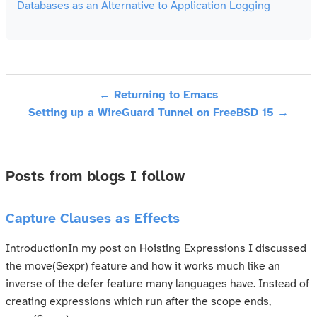
Databases as an Alternative to Application Logging
← Returning to Emacs
Setting up a WireGuard Tunnel on FreeBSD 15 →
Posts from blogs I follow
Capture Clauses as Effects
IntroductionIn my post on Hoisting Expressions I discussed
the move($expr) feature and how it works much like an
inverse of the defer feature many languages have. Instead of
creating expressions which run after the scope ends,