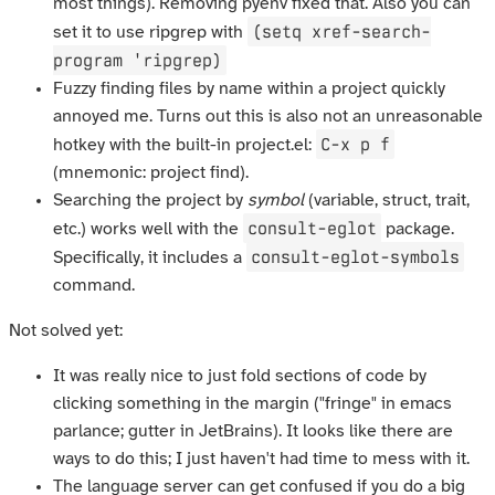
most things). Removing pyenv fixed that. Also you can
(setq xref-search-
set it to use ripgrep with
program 'ripgrep)
Fuzzy finding files by name within a project quickly
annoyed me. Turns out this is also not an unreasonable
C-x p f
hotkey with the built-in project.el:
(mnemonic: project find).
Searching the project by
symbol
(variable, struct, trait,
consult-eglot
etc.) works well with the
package.
consult-eglot-symbols
Specifically, it includes a
command.
Not solved yet:
It was really nice to just fold sections of code by
clicking something in the margin ("fringe" in emacs
parlance; gutter in JetBrains). It looks like there are
ways to do this; I just haven't had time to mess with it.
The language server can get confused if you do a big