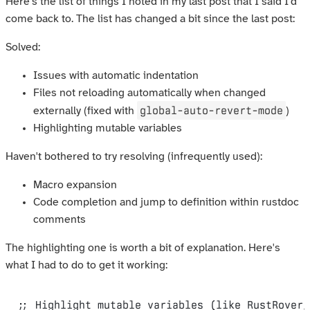
Here's the list of things I noted in my last post that I said I'd
come back to. The list has changed a bit since the last post:
Solved:
Issues with automatic indentation
Files not reloading automatically when changed
global-auto-revert-mode
externally (fixed with
)
Highlighting mutable variables
Haven't bothered to try resolving (infrequently used):
Macro expansion
Code completion and jump to definition within rustdoc
comments
The highlighting one is worth a bit of explanation. Here's
what I had to do to get it working:
;; Highlight mutable variables (like RustRover/