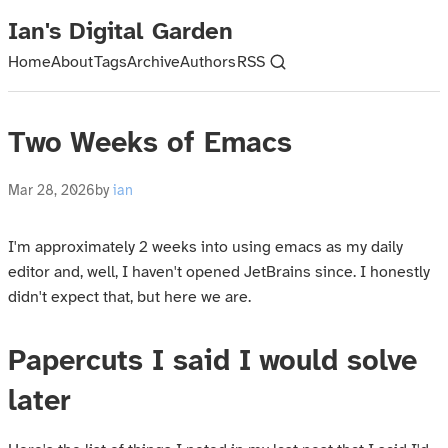
Ian's Digital Garden
Home
About
Tags
Archive
Authors
RSS
Two Weeks of Emacs
Mar 28, 2026
by
ian
I'm approximately 2 weeks into using emacs as my daily
editor and, well, I haven't opened JetBrains since. I honestly
didn't expect that, but here we are.
Papercuts I said I would solve
later