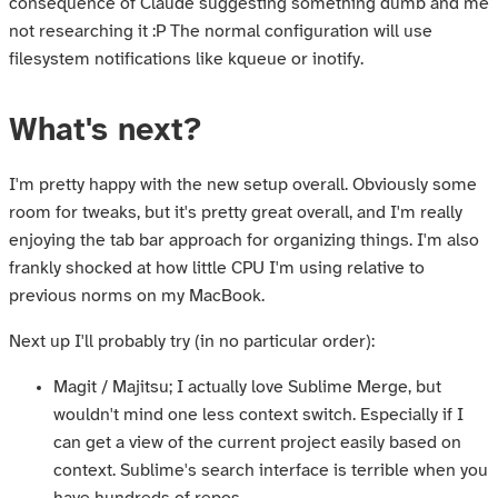
consequence of Claude suggesting something dumb and me
not researching it :P The normal configuration will use
filesystem notifications like kqueue or inotify.
What's next?
I'm pretty happy with the new setup overall. Obviously some
room for tweaks, but it's pretty great overall, and I'm really
enjoying the tab bar approach for organizing things. I'm also
frankly shocked at how little CPU I'm using relative to
previous norms on my MacBook.
Next up I'll probably try (in no particular order):
Magit / Majitsu; I actually love Sublime Merge, but
wouldn't mind one less context switch. Especially if I
can get a view of the current project easily based on
context. Sublime's search interface is terrible when you