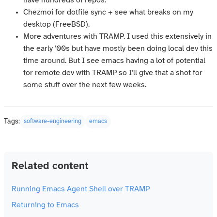
have hundreds of repos.
Chezmoi for dotfile sync + see what breaks on my
desktop (FreeBSD).
More adventures with TRAMP. I used this extensively in
the early '00s but have mostly been doing local dev this
time around. But I see emacs having a lot of potential
for remote dev with TRAMP so I'll give that a shot for
some stuff over the next few weeks.
Tags:
software-engineering
emacs
Related content
Running Emacs Agent Shell over TRAMP
Returning to Emacs