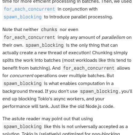
time for more efficient processing in batches. Then, we used
for_each_concurrent
in conjunction with
spawn_blocking
to introduce parallel processing.
chunks
Note that neither
nor even
for_each_concurrent
imply any amount of
parallelism
on
spawn_blocking
their own.
is the only thing that can
actually create a new thread of execution! Chunking simply
splits the work into batches (most workloads like this tend to
for_each_concurrent
benefit from batching). And
allows
for
concurrent
operations over multiple batches. But
spawn_blocking
is what enables computation in a
spawn_blocking
background thread. If you don't use
, you'll
end up blocking Tokio's async workers, and your
performance will tank. Just like the old Node.js code.
The astute reader may point out that using
spawn_blocking
like this is not universally accepted as a
solution. Tokio is (relatively) optimized for non-blocking