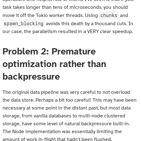
task takes longer than tens of microseconds, you should
chunks
move it off the Tokio worker threads. Using
and
spawn_blocking
avoids this death by a thousand cuts. In
our case, the parallelism resulted in a VERY clear speedup.
Problem 2: Premature
optimization rather than
backpressure
The original data pipeline was very careful to not overload
the data store. Perhaps a bit too careful! This may have been
necessary at some point in the distant past, but most data
storage, from vanilla databases to multi-node clustered
storage, have some level of natural backpressure built-in.
The Node implementation was essentially limiting the
amount of work in-flight that hadn't been flushed.