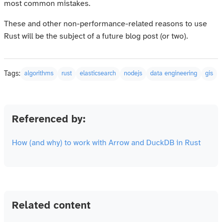
most common mistakes.
These and other non-performance-related reasons to use
Rust will be the subject of a future blog post (or two).
Tags:
algorithms
rust
elasticsearch
nodejs
data engineering
gis
Referenced by:
How (and why) to work with Arrow and DuckDB in Rust
Related content