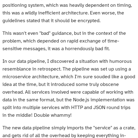
positioning system, which was heavily dependent on timing,
this was a wildly inefficient architecture. Even worse, the
guidelines stated that it should be encrypted.
This wasn't even "bad" guidance, but in the context of the
problem, which depended on rapid exchange of time-
sensitive messages, it was a horrendously bad fit.
In our data pipeline, I discovered a situation with humorous
resemblance in retrospect. The pipeline was set up using a
microservice architecture, which I'm sure souded like a good
idea at the time, but it introduced some truly obscene
overhead. All services involved were capable of working with
data in the same format, but the Node.js implementation was
split into multiple services with HTTP and JSON round trips
in the middle! Double whammy!
The new data pipeline simply imports the "service" as a crate,
and gets rid of all the overhead by keeping everything in-