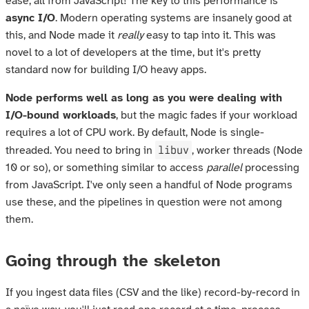
ease; all from JavaScript! The key to this performance is
async I/O
. Modern operating systems are insanely good at
this, and Node made it
really
easy to tap into it. This was
novel to a lot of developers at the time, but it's pretty
standard now for building I/O heavy apps.
Node performs well as long as you were dealing with
I/O-bound workloads
, but the magic fades if your workload
requires a lot of CPU work. By default, Node is single-
libuv
threaded. You need to bring in
, worker threads (Node
10 or so), or something similar to access
parallel
processing
from JavaScript. I've only seen a handful of Node programs
use these, and the pipelines in question were not among
them.
Going through the skeleton
If you ingest data files (CSV and the like) record-by-record in