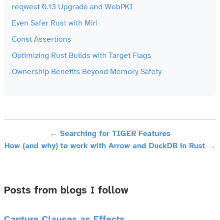
reqwest 0.13 Upgrade and WebPKI
Even Safer Rust with Miri
Const Assertions
Optimizing Rust Builds with Target Flags
Ownership Benefits Beyond Memory Safety
← Searching for TIGER Features
How (and why) to work with Arrow and DuckDB in Rust →
Posts from blogs I follow