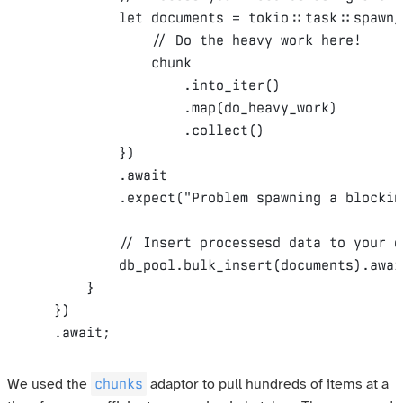
let
 documents = tokio
::
task
::
spawn_
// Do the heavy work here!
                chunk

.
into_iter
()
.
map
(
do_heavy_work
)
.
collect
()
})
.
await
.
expect
(
"Problem spawning a blockin
// Insert processesd data to your d
            db_pool
.
bulk_insert
(
documents
).
awai
}
})
.
await
;
chunks
We used the
adaptor to pull hundreds of items at a