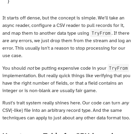
}
It starts off dense, but the concept is simple. We'll take an
async reader, configure a CSV reader to pull records for it,
TryFrom
and map them to another data type using
. If there
are any errors, we just drop them from the stream and log an
error. This usually isn't a reason to stop processing for our
use case.
TryFrom
You should
not
be putting expensive code in your
implementation. But really quick things like verifying that you
have the right number of fields, or that a field contains an
integer or is non-blank are usually fair game.
Rust's trait system really shines here. Our code can turn
any
CSV(-like) file into an arbitrary record type. And the same
techniques can apply to just about any other data format too.