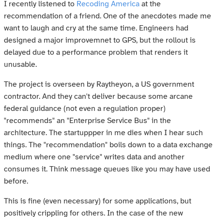
I recently listened to
Recoding America
at the
recommendation of a friend. One of the anecdotes made me
want to laugh and cry at the same time. Engineers had
designed a major improvemnet to GPS, but the rollout is
delayed due to a performance problem that renders it
unusable.
The project is overseen by Raytheyon, a US government
contractor. And they can't deliver because some arcane
federal guidance (not even a regulation proper)
"recommends" an "Enterprise Service Bus" in the
architecture. The startuppper in me dies when I hear such
things. The "recommendation" boils down to a data exchange
medium where one "service" writes data and another
consumes it. Think message queues like you may have used
before.
This is fine (even necessary) for some applications, but
positively crippling for others. In the case of the new