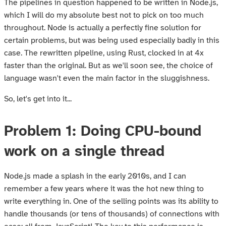
The pipelines in question happened to be written in Node.js,
which I will do my absolute best not to pick on too much
throughout. Node is actually a perfectly fine solution for
certain problems, but was being used especially badly in this
case. The rewritten pipeline, using Rust, clocked in at 4x
faster than the original. But as we'll soon see, the choice of
language wasn't even the main factor in the sluggishness.
So, let's get into it...
Problem 1: Doing CPU-bound
work on a single thread
Node.js made a splash in the early 2010s, and I can
remember a few years where it was the hot new thing to
write everything in. One of the selling points was its ability to
handle thousands (or tens of thousands) of connections with