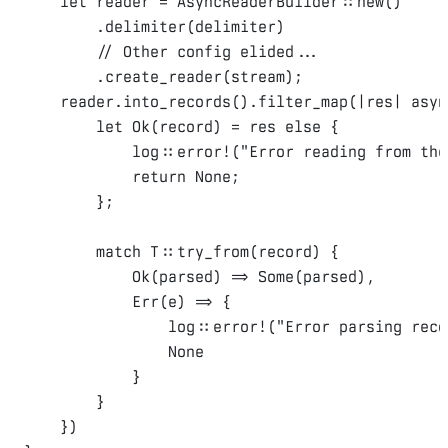
let
 reader = 
AsyncReaderBuilder
::
new
()
.
delimiter
(
delimiter
)
// Other config elided...
.
create_reader
(
stream
);
    reader
.
into_records
().
filter_map
(
|res| 
asyn
let
Ok
(
record
)
 = res 
else
{
            log
::
error!
(
"Error reading from the
return
None
;
};
match
T
::
try_from
(
record
)
{
Ok
(
parsed
)
 => 
Some
(
parsed
),
Err
(
e
)
 => 
{
                log
::
error!
(
"Error parsing reco
None
}
}
})