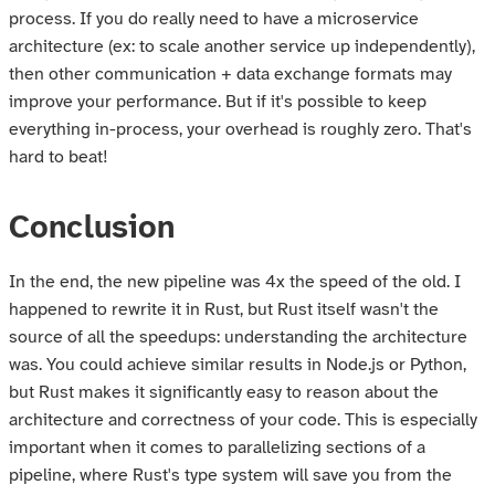
process. If you do really need to have a microservice
architecture (ex: to scale another service up independently),
then other communication + data exchange formats may
improve your performance. But if it's possible to keep
everything in-process, your overhead is roughly zero. That's
hard to beat!
Conclusion
In the end, the new pipeline was 4x the speed of the old. I
happened to rewrite it in Rust, but Rust itself wasn't the
source of all the speedups: understanding the architecture
was. You could achieve similar results in Node.js or Python,
but Rust makes it significantly easy to reason about the
architecture and correctness of your code. This is especially
important when it comes to parallelizing sections of a
pipeline, where Rust's type system will save you from the