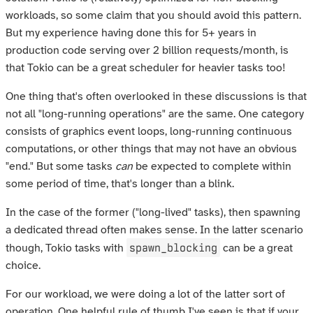
workloads, so some claim that you should avoid this pattern.
But my experience having done this for 5+ years in
production code serving over 2 billion requests/month, is
that Tokio can be a great scheduler for heavier tasks too!
One thing that's often overlooked in these discussions is that
not all "long-running operations" are the same. One category
consists of graphics event loops, long-running continuous
computations, or other things that may not have an obvious
"end." But some tasks
can
be expected to complete within
some period of time, that's longer than a blink.
In the case of the former ("long-lived" tasks), then spawning
a dedicated thread often makes sense. In the latter scenario
spawn_blocking
though, Tokio tasks with
can be a great
choice.
For our workload, we were doing a lot of the latter sort of
operation. One helpful rule of thumb I've seen is that if your