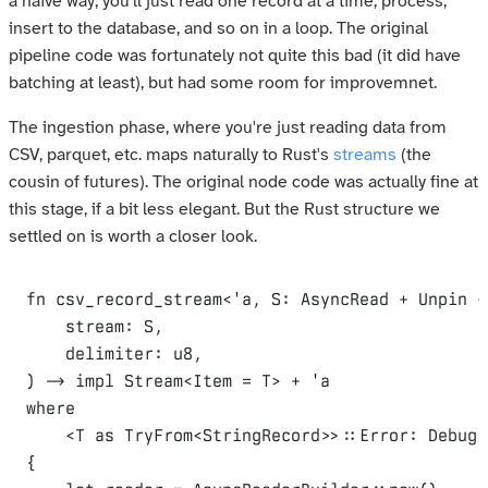
a naïve way, you'll just read one record at a time, process,
insert to the database, and so on in a loop. The original
pipeline code was fortunately not quite this bad (it did have
batching at least), but had some room for improvemnet.
The ingestion phase, where you're just reading data from
CSV, parquet, etc. maps naturally to Rust's
streams
(the
cousin of futures). The original node code was actually fine at
this stage, if a bit less elegant. But the Rust structure we
settled on is worth a closer look.
fn
csv_record_stream
<
'
a
,
S
:
AsyncRead
 + 
Unpin
 +
stream
:
S
,
delimiter
:
u8
,
)
 -> 
impl
Stream
<
Item
 = 
T
>
 + 
'
a
where
    <
T
as
TryFrom
<
StringRecord
>
>
::
Error
:
Debug
,
{