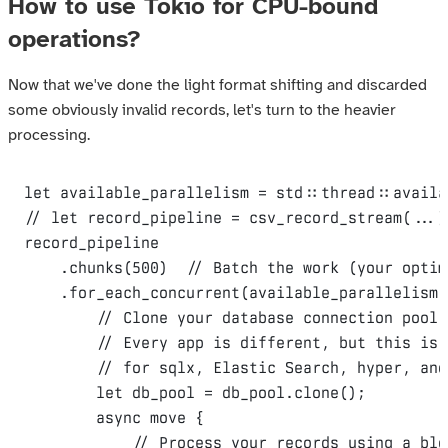
How to use Tokio for CPU-bound
operations?
Now that we've done the light format shifting and discarded
some obviously invalid records, let's turn to the heavier
processing.
let
 available_parallelism = std
::
thread
::
availa
// let record_pipeline = csv_record_stream(...)
record_pipeline

.
chunks
(
500
)
// Batch the work (your optim
.
for_each_concurrent
(
available_parallelism
,
// Clone your database connection pool 
// Every app is different, but this is 
// for sqlx, Elastic Search, hyper, and
let
 db_pool = db_pool
.
clone
();
async
move
{
// Process your records using a blo