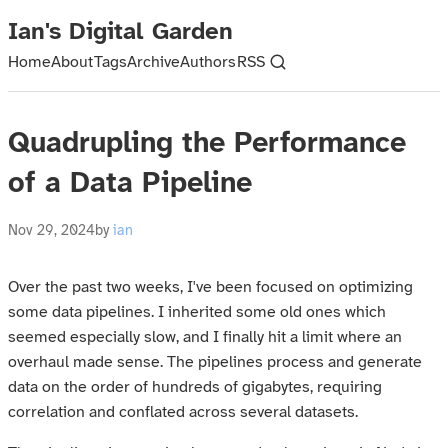
Ian's Digital Garden
Home
About
Tags
Archive
Authors
RSS
Quadrupling the Performance
of a Data Pipeline
Nov 29, 2024
by
ian
Over the past two weeks, I've been focused on optimizing
some data pipelines. I inherited some old ones which
seemed especially slow, and I finally hit a limit where an
overhaul made sense. The pipelines process and generate
data on the order of hundreds of gigabytes, requiring
correlation and conflated across several datasets.