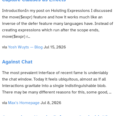
Capture Clauses as Effects
IntroductionIn my post on Hoisting Expressions I discussed
the move($expr) feature and how it works much like an
inverse of the defer feature many languages have. Instead of
creating expressions which run after the scope ends,
move($expr) r...
via
Yosh Wuyts — Blog
Jul 15, 2026
Against Chat
The most prevalent interface of recent fame is undeniably
the chat window. Today it feels ubiquitous, almost as if all
interactions gravitate into a single indistinguishable blob.
There may be many different reasons for this, some good, ...
via
Max's Homepage
Jul 8, 2026