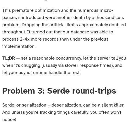
This premature optimization and the numerous micro-
pauses it introduced were another death by a thousand cuts
problem. Dropping the artificial limits approximately doubled
throughput. It turned out that our database was able to
process 2-4x more records than under the previous
implementation.
TL;DR
— set a reasonable concurrency, let the server tell you
when it's chugging (usually via slower response times), and
let your async runtime handle the rest!
Problem 3: Serde round-trips
Serde, or serialization + deserialization, can be a silent killer.
And unless you're tracking things carefully, you often won't
notice!