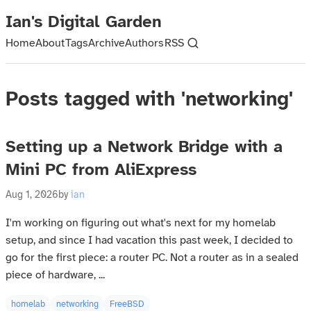
Ian's Digital Garden
Home
About
Tags
Archive
Authors
RSS
Posts tagged with 'networking'
Setting up a Network Bridge with a
Mini PC from AliExpress
Aug 1, 2026
by
ian
I'm working on figuring out what's next for my homelab
setup, and since I had vacation this past week, I decided to
go for the first piece: a router PC. Not a router as in a sealed
piece of hardware, ...
homelab
networking
FreeBSD