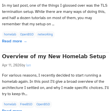
In my last post, one of the things I glossed over was the TLS
termination setup. While there are many ways of doing this,
and half a dozen tutorials on most of them, you may
remember that my setup on ...
homelab
OpenBSD
networking
Read more →
Overview of my New Homelab Setup
Apr 11, 2026
by
ian
For various reasons, I recently decided to start running a
homelab again. In this post I'll give a broad overview of the
architecture I settled on, and why I made specific choices. I'll
try to keep th...
homelab
FreeBSD
OpenBSD