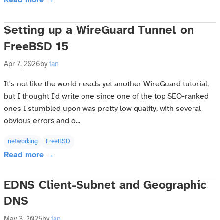
Read more →
Setting up a WireGuard Tunnel on
FreeBSD 15
Apr 7, 2026
by
ian
It's not like the world needs yet another WireGuard tutorial,
but I thought I'd write one since one of the top SEO-ranked
ones I stumbled upon was pretty low quality, with several
obvious errors and o...
networking
FreeBSD
Read more →
EDNS Client-Subnet and Geographic
DNS
May 3, 2025
by
ian