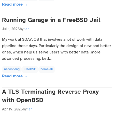
Read more →
Running Garage in a FreeBSD Jail
Jul 1, 2026
by
ian
My work at $DAYJOB that involves a lot of work with data
pipeline these days. Particularly the design of new and better
ones, which help us serve users with better data (more
advanced processing, bett...
networking
FreeBSD
homelab
Read more →
A TLS Terminating Reverse Proxy
with OpenBSD
Apr 19, 2026
by
ian